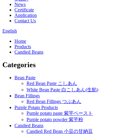
News
Certificate
Application
Contact Us
English
Home
Products
Candied Beans
Categories
Bean Paste
Red Bean Paste こしあん
White Bean Paste 白こしあん(生餡)
Bean Fillings
Red Bean Fillings つぶあん
Purple Potato Products
Purple potato paste 紫芋ペースト
Purple potato powder 紫芋粉
Candied Beans
Candied Red Bean 小豆の甘納豆