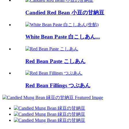
Candied Red Bean 小豆の甘納豆
White Bean Paste 白こしあん...
Red Bean Paste こしあん
Red Bean Fillings つぶあん