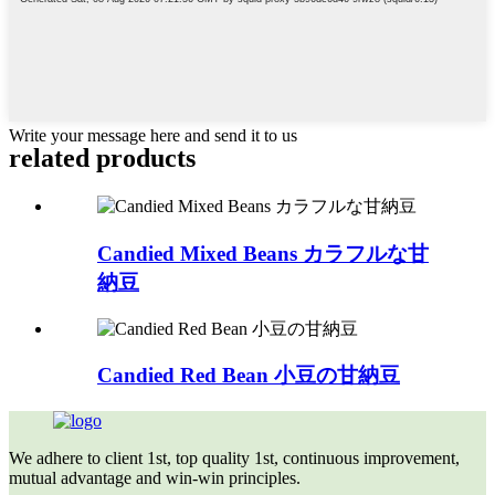
Write your message here and send it to us
related
products
Candied Mixed Beans カラフルな甘
納豆
Candied Red Bean 小豆の甘納豆
We adhere to client 1st, top quality 1st, continuous improvement,
mutual advantage and win-win principles.