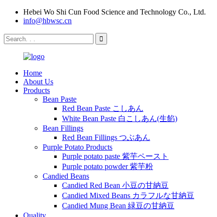
Hebei Wo Shi Cun Food Science and Technology Co., Ltd.
info@hbwsc.cn
Home
About Us
Products
Bean Paste
Red Bean Paste こしあん
White Bean Paste 白こしあん(生餡)
Bean Fillings
Red Bean Fillings つぶあん
Purple Potato Products
Purple potato paste 紫芋ペースト
Purple potato powder 紫芋粉
Candied Beans
Candied Red Bean 小豆の甘納豆
Candied Mixed Beans カラフルな甘納豆
Candied Mung Bean 緑豆の甘納豆
Quality