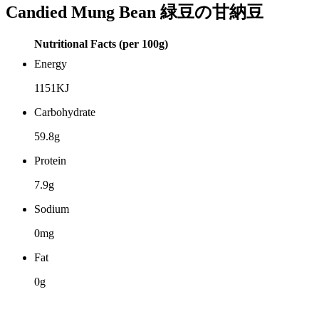
Candied Mung Bean 緑豆の甘納豆
Nutritional Facts (per 100g)
Energy
1151KJ
Carbohydrate
59.8g
Protein
7.9g
Sodium
0mg
Fat
0g