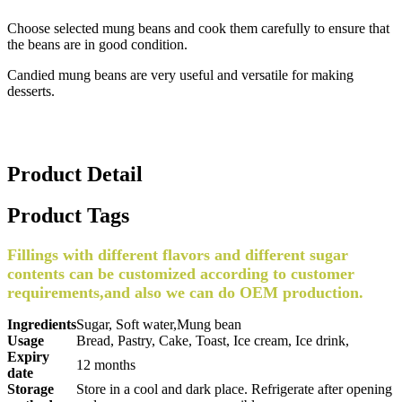
Choose selected mung beans and cook them carefully to ensure that
the beans are in good condition.
Candied mung beans are very useful and versatile for making
desserts.
Product Detail
Product Tags
Fillings with different flavors and different sugar
contents can be customized according to customer
requirements,and also we can do OEM production.
Ingredients
Sugar, Soft water,Mung bean
Usage
Bread, Pastry, Cake, Toast, Ice cream, Ice drink,
Expiry
12 months
date
Storage
Store in a cool and dark place. Refrigerate after opening