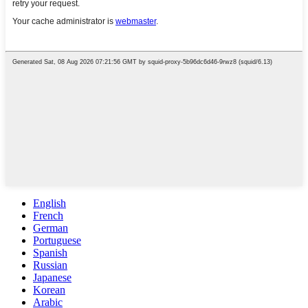
English
French
German
Portuguese
Spanish
Russian
Japanese
Korean
Arabic