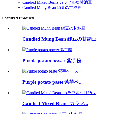
Candied Mixed Beans カラフルな甘納豆
Candied Mung Bean 緑豆の甘納豆
Featured Products
Candied Mung Bean 緑豆の甘納豆
Purple potato power 紫芋粉
Purple potato paste 紫芋ペ...
Candied Mixed Beans カラフ...