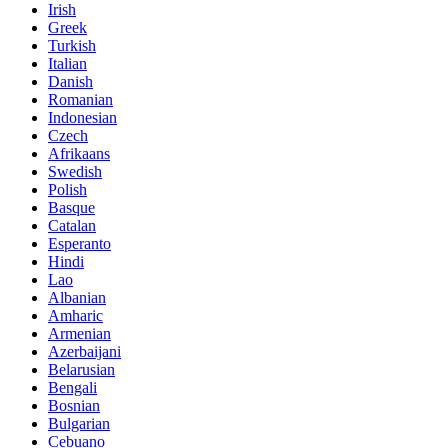
Irish
Greek
Turkish
Italian
Danish
Romanian
Indonesian
Czech
Afrikaans
Swedish
Polish
Basque
Catalan
Esperanto
Hindi
Lao
Albanian
Amharic
Armenian
Azerbaijani
Belarusian
Bengali
Bosnian
Bulgarian
Cebuano