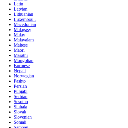
Latin
Latvian
Lithuanian
Luxembou..
Macedonian
Malagasy
Malay
Malayalam
Maltese
Maori
Marathi
Mongolian
Burmese
Nepali
Norwegian
Pashto
Persian
Punjabi
Serbian
Sesotho
Sinhala
Slovak
Slovenian
Somali
Samoan