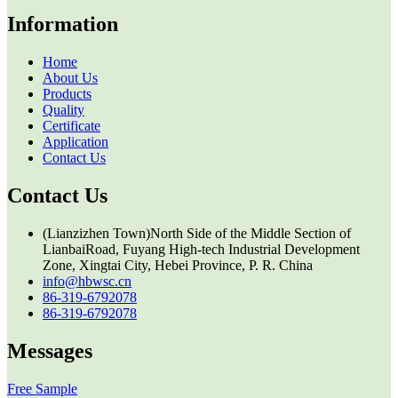
Information
Home
About Us
Products
Quality
Certificate
Application
Contact Us
Contact Us
(Lianzizhen Town)North Side of the Middle Section of
LianbaiRoad, Fuyang High-tech Industrial Development
Zone, Xingtai City, Hebei Province, P. R. China
info@hbwsc.cn
86-319-6792078
86-319-6792078
Messages
Free Sample