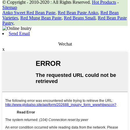
© Copyright - 2010-2020 : All Rights Reserved.
Hot Products
-
Sitemap
Anko Sweet Red Bean Paste
,
Red Bean Paste Anko
,
Red Bean
Varieties
,
Red Mung Bean Paste
,
Red Beans Small
,
Red Bean Paste
Pastry
,
Send Email
Wechat
x