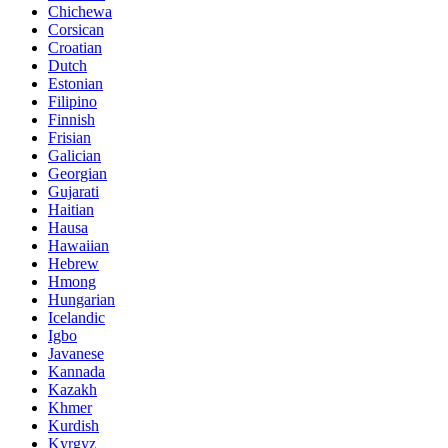
Chichewa
Corsican
Croatian
Dutch
Estonian
Filipino
Finnish
Frisian
Galician
Georgian
Gujarati
Haitian
Hausa
Hawaiian
Hebrew
Hmong
Hungarian
Icelandic
Igbo
Javanese
Kannada
Kazakh
Khmer
Kurdish
Kyrgyz