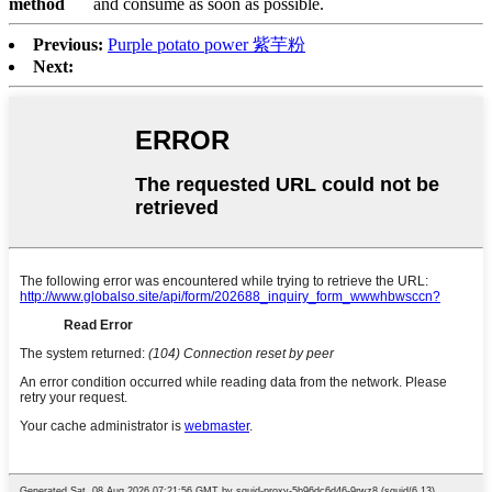
method
and consume as soon as possible.
Previous:
Purple potato power 紫芋粉
Next: